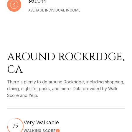
$61,039
AVERAGE INDIVIDUAL INCOME
AROUND ROCKRIDGE,
CA
There's plenty to do around Rockridge, including shopping,
dining, nightlife, parks, and more. Data provided by Walk
Score and Yelp.
Very Walkable
75
WALKING SCORE