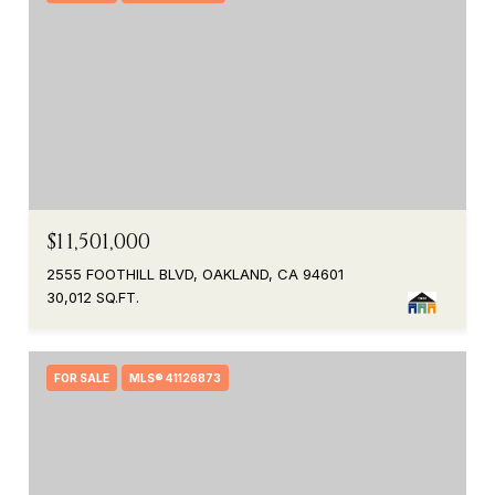
$11,501,000
2555 FOOTHILL BLVD, OAKLAND, CA 94601
30,012 SQ.FT.
FOR SALE
MLS® 41126873