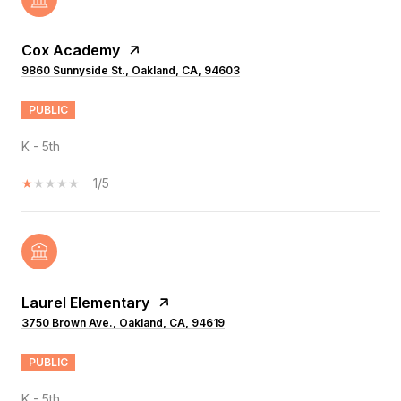
Cox Academy
9860 Sunnyside St., Oakland, CA, 94603
PUBLIC
K - 5th
1/5
Laurel Elementary
3750 Brown Ave., Oakland, CA, 94619
PUBLIC
K - 5th