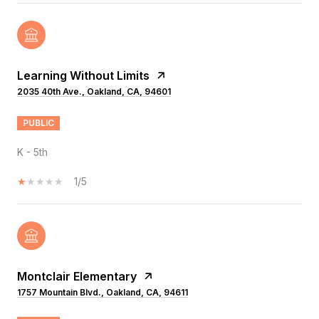
Learning Without Limits
2035 40th Ave., Oakland, CA, 94601
PUBLIC
K - 5th
1/5
Montclair Elementary
1757 Mountain Blvd., Oakland, CA, 94611