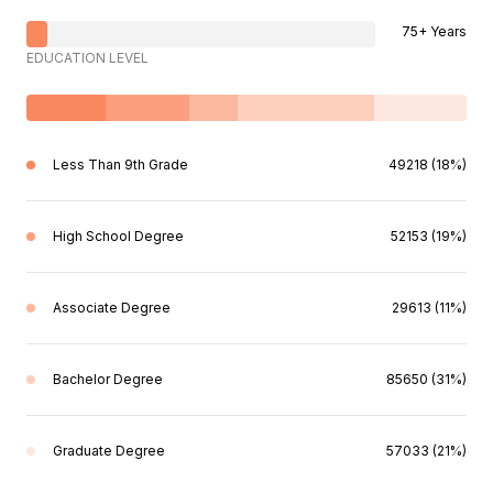
75+ Years
EDUCATION LEVEL
Less Than 9th Grade
49218 (18%)
High School Degree
52153 (19%)
Associate Degree
29613 (11%)
Bachelor Degree
85650 (31%)
Graduate Degree
57033 (21%)