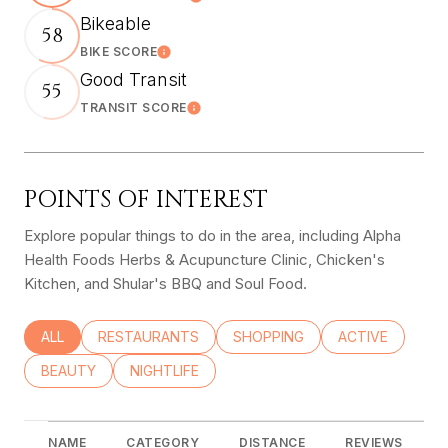
Learn More
Bikeable
58
BIKE SCORE
Learn More
Good Transit
55
TRANSIT SCORE
Learn More
POINTS OF INTEREST
Explore popular things to do in the area, including Alpha
Health Foods Herbs & Acupuncture Clinic, Chicken's
Kitchen, and Shular's BBQ and Soul Food.
SEARCH BUSINESSES RELATED TO
ALL
SEARCH BUSINESSES RELATED TO
RESTAURANTS
SEARCH BUSINESSES RELATED
SHOPPING
SEARCH BUSINE
ACTIVE
SEARCH BUSINESSES RELATED TO
BEAUTY
SEARCH BUSINESSES RELATED TO
NIGHTLIFE
NAME
CATEGORY
DISTANCE
REVIEWS