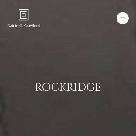
ROCKRIDGE