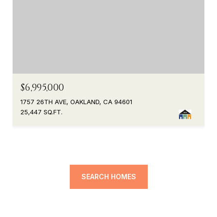
$6,995,000
1757 26TH AVE, OAKLAND, CA 94601
25,447 SQ.FT.
SEARCH HOMES