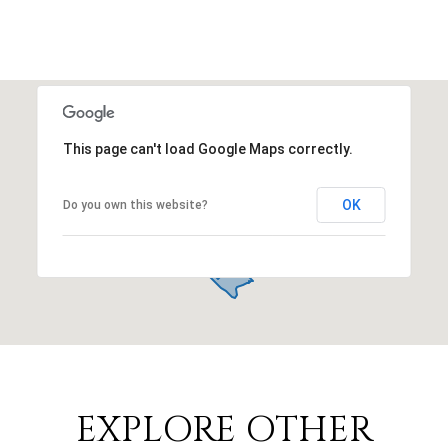
This page can't load Google Maps correctly.
OK
Do you own this website?
EXPLORE OTHER