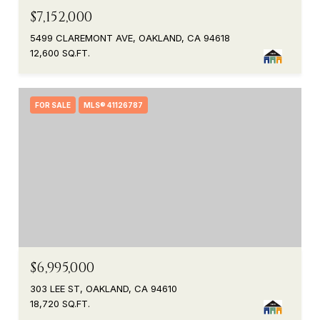
$7,152,000
5499 CLAREMONT AVE, OAKLAND, CA 94618
12,600 SQ.FT.
FOR SALE
MLS® 41126787
$6,995,000
303 LEE ST, OAKLAND, CA 94610
18,720 SQ.FT.