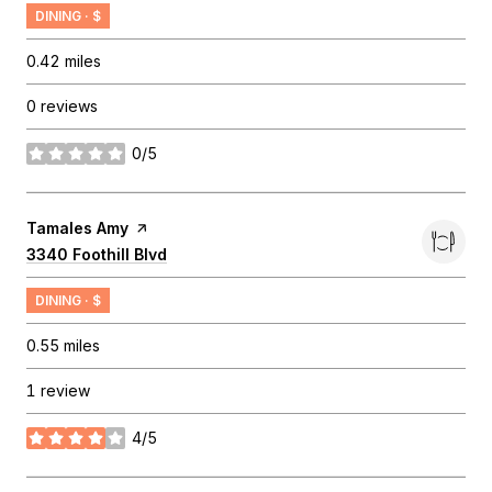
DINING · $
0.42
miles
0 reviews
0/5
stars
Visit the
Tamales Amy
page on Yelp
Search
3340 Foothill Blvd
on Google Maps
DINING · $
0.55
miles
1 review
4/5
stars