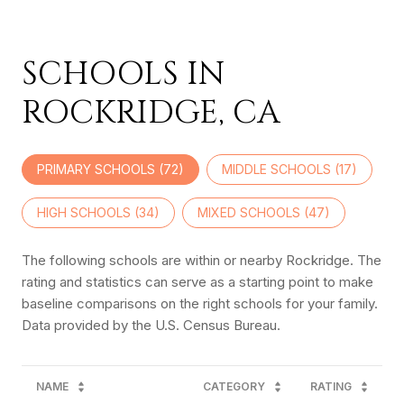
SCHOOLS IN
ROCKRIDGE, CA
PRIMARY SCHOOLS (
72
)
MIDDLE SCHOOLS (
17
)
HIGH SCHOOLS (
34
)
MIXED SCHOOLS (
47
)
The following schools are within or nearby Rockridge. The
rating and statistics can serve as a starting point to make
baseline comparisons on the right schools for your family.
NAME
CATEGORY
RATING