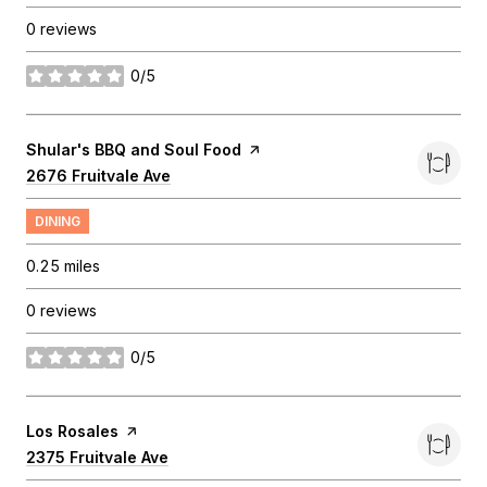
0 reviews
0/5
stars
Visit the
Shular's BBQ and Soul Food
page on Yelp
Search
2676 Fruitvale Ave
on Google Maps
DINING
0.25
miles
0 reviews
0/5
stars
Visit the
Los Rosales
page on Yelp
Search
2375 Fruitvale Ave
on Google Maps