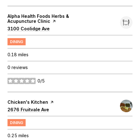
Visit the
Alpha Health Foods Herbs &
Acupuncture Clinic
page on Yelp
Search
3100 Coolidge Ave
on Google Maps
DINING
0.18
miles
0 reviews
0/5
stars
Visit the
Chicken's Kitchen
page on Yelp
Search
2676 Fruitvale Ave
on Google Maps
DINING
0.25
miles