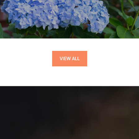
VIEW ALL