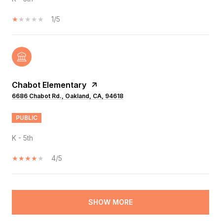
1/5
Chabot Elementary
6686 Chabot Rd., Oakland, CA, 94618
PUBLIC
K - 5th
4/5
SHOW MORE