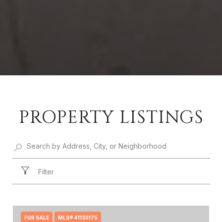
PROPERTY LISTINGS
Filter
FOR SALE
MLS® 41130175