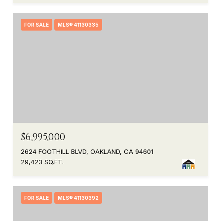
FOR SALE
MLS® 41130335
$6,995,000
2624 FOOTHILL BLVD, OAKLAND, CA 94601
29,423 SQ.FT.
FOR SALE
MLS® 41130392