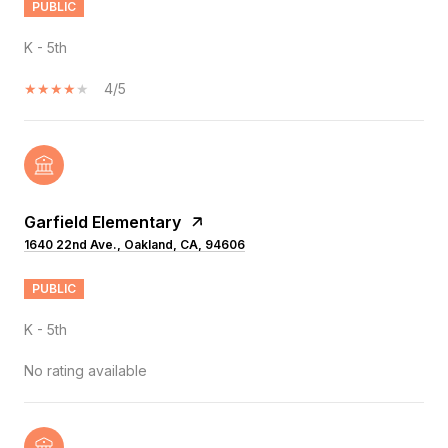
PUBLIC
K - 5th
4/5
Garfield Elementary
1640 22nd Ave., Oakland, CA, 94606
PUBLIC
K - 5th
No rating available