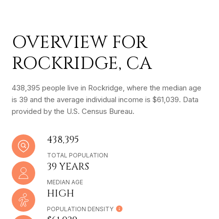
OVERVIEW FOR
ROCKRIDGE, CA
438,395 people live in Rockridge, where the median age
is 39 and the average individual income is $61,039. Data
provided by the U.S. Census Bureau.
438,395
TOTAL POPULATION
39 YEARS
MEDIAN AGE
HIGH
POPULATION DENSITY