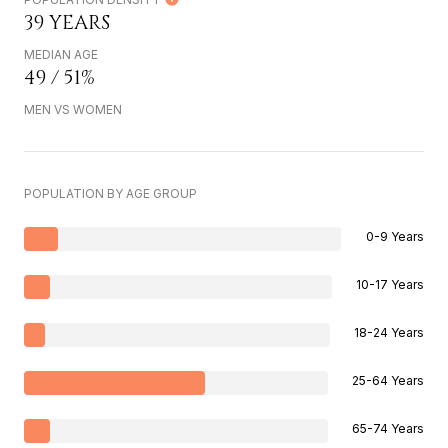
39 YEARS
MEDIAN AGE
49 / 51%
MEN VS WOMEN
POPULATION BY AGE GROUP
0-9 Years
10-17 Years
18-24 Years
25-64 Years
65-74 Years