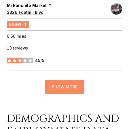
Visit the
Mi Ranchito Market
page on Yelp
Search
3326 Foothill Blvd
on Google Maps
DINING · $
0.56
miles
13 reviews
3.5/5
stars
SHOW MORE
DEMOGRAPHICS AND