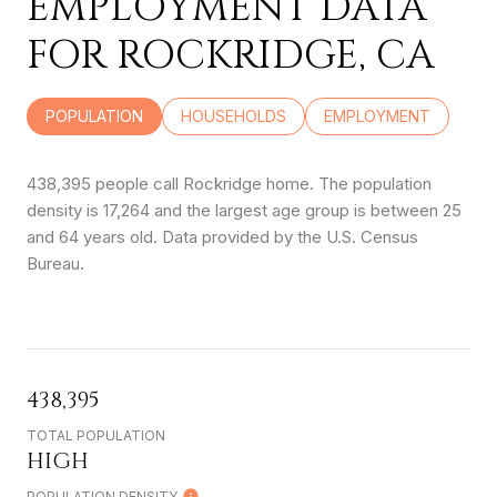
EMPLOYMENT DATA
FOR ROCKRIDGE, CA
POPULATION
HOUSEHOLDS
EMPLOYMENT
438,395 people call Rockridge home. The population
density is 17,264 and the largest age group is
between 25
and 64 years old.
Data provided by the U.S. Census
Bureau.
438,395
TOTAL POPULATION
HIGH
POPULATION DENSITY