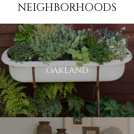
NEIGHBORHOODS
OAKLAND