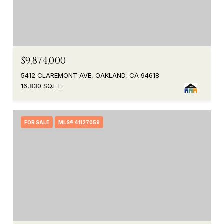
$9,874,000
5412 CLAREMONT AVE, OAKLAND, CA 94618
16,830 SQ.FT.
FOR SALE
MLS® 41127059