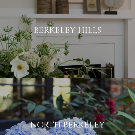
BERKELEY HILLS
NORTH BERKELEY