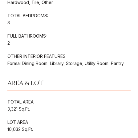
Hardwood, Tile, Other
TOTAL BEDROOMS:
3
FULL BATHROOMS:
2
OTHER INTERIOR FEATURES
Formal Dining Room, Library, Storage, Utility Room, Pantry
AREA & LOT
TOTAL AREA
3,321 Sq.Ft.
LOT AREA
10,032 Sq.Ft.