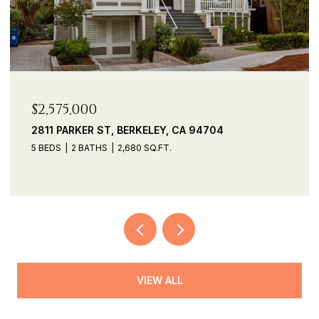
$2,535,000
, CA 94704
690 PANORAMIC WAY, BERKELE
3 BEDS
3 BATHS
2,391 SQ.FT.
VIEW ALL