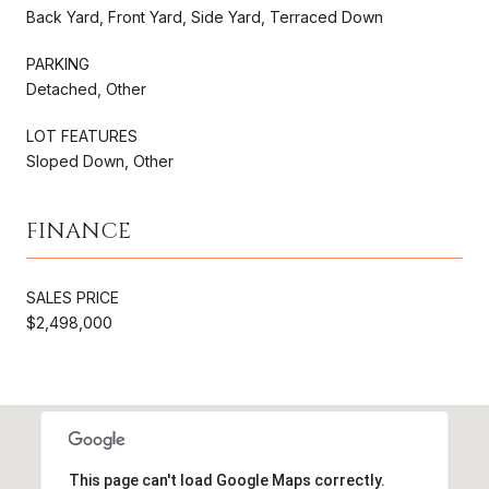
Back Yard, Front Yard, Side Yard, Terraced Down
PARKING
Detached, Other
LOT FEATURES
Sloped Down, Other
FINANCE
SALES PRICE
$2,498,000
This page can't load Google Maps correctly.