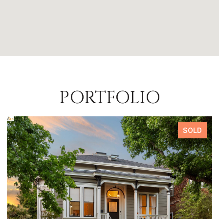
PORTFOLIO
SOLD