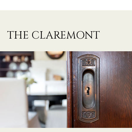
THE CLAREMONT