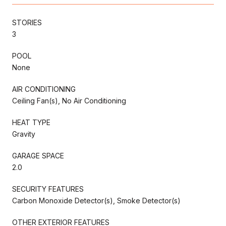
STORIES
3
POOL
None
AIR CONDITIONING
Ceiling Fan(s), No Air Conditioning
HEAT TYPE
Gravity
GARAGE SPACE
2.0
SECURITY FEATURES
Carbon Monoxide Detector(s), Smoke Detector(s)
OTHER EXTERIOR FEATURES