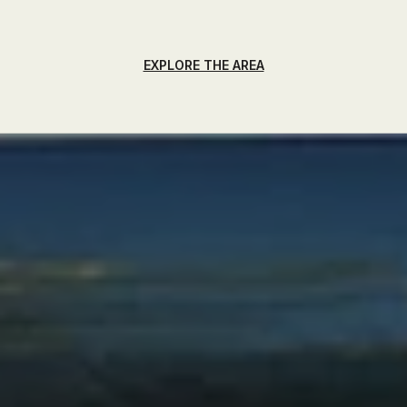
EXPLORE THE AREA