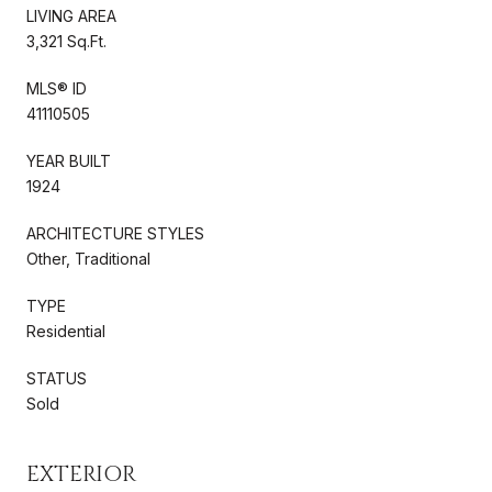
LIVING AREA
3,321 Sq.Ft.
MLS® ID
41110505
YEAR BUILT
1924
ARCHITECTURE STYLES
Other, Traditional
TYPE
Residential
STATUS
Sold
EXTERIOR