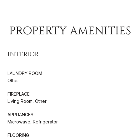
PROPERTY AMENITIES
INTERIOR
LAUNDRY ROOM
Other
FIREPLACE
Living Room, Other
APPLIANCES
Microwave, Refrigerator
FLOORING