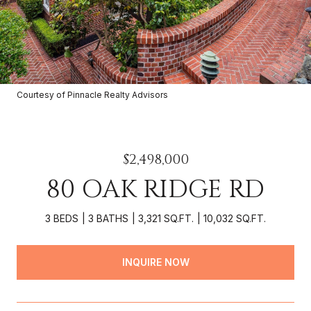
Courtesy of Pinnacle Realty Advisors
$2,498,000
80 OAK RIDGE RD
3 BEDS
3 BATHS
3,321 SQ.FT.
10,032 SQ.FT.
INQUIRE NOW