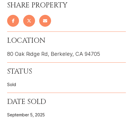
SHARE PROPERTY
LOCATION
80 Oak Ridge Rd, Berkeley, CA 94705
STATUS
Sold
DATE SOLD
September 5, 2025