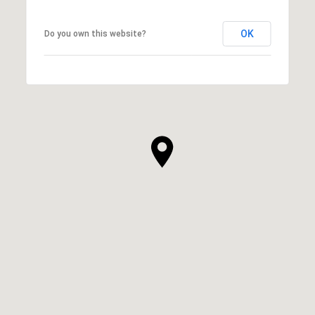
OK
Do you own this website?