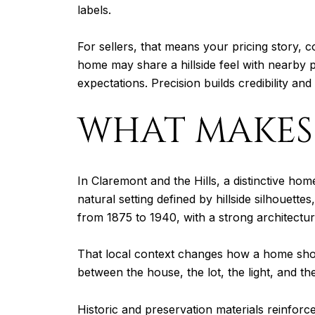
labels.
For sellers, that means your pricing story, 
home may share a hillside feel with nearby pr
expectations. Precision builds credibility an
WHAT MAKES 
In Claremont and the Hills, a distinctive hom
natural setting defined by hillside silhouett
from 1875 to 1940, with a strong architectur
That local context changes how a home should
between the house, the lot, the light, and t
Historic and preservation materials reinforce