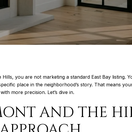
e Hills, you are not marketing a standard East Bay listing
ry specific place in the neighborhood’s story. That means yo
ith more precision. Let’s dive in.
ONT AND THE HIL
 APPROACH