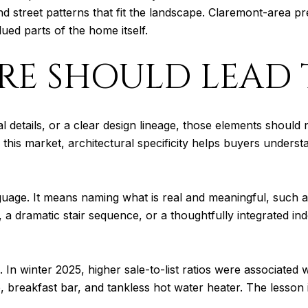
d street patterns that fit the landscape. Claremont-area pr
lued parts of the home itself.
RE SHOULD LEAD 
details, or a clear design lineage, those elements should no
 this market, architectural specificity helps buyers unders
uage. It means naming what is real and meaningful, such a
, a dramatic stair sequence, or a thoughtfully integrated i
In winter 2025, higher sale-to-list ratios were associated wi
reakfast bar, and tankless hot water heater. The lesson is s