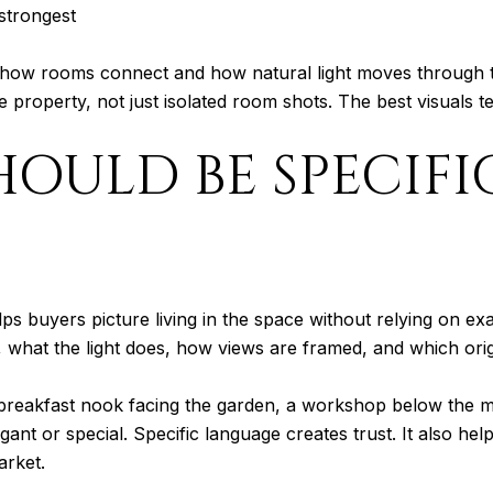
 strongest
ow rooms connect and how natural light moves through the 
 property, not just isolated room shots. The best visuals tel
OULD BE SPECIFI
lps buyers picture living in the space without relying on ex
what the light does, how views are framed, and which origin
a breakfast nook facing the garden, a workshop below the m
gant or special. Specific language creates trust. It also h
arket.