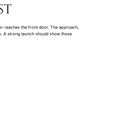
ST
ver reaches the front door. The approach,
ns. A strong launch should show those