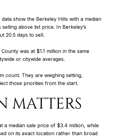
 data show the Berkeley Hills with a median
elling above list price. In Berkeley’s
 20.5 days to sell.
County was at $1.1 million in the same
tywide or citywide averages.
m count. They are weighing setting,
ct those priorities from the start.
N MATTERS
a median sale price of $3.4 million, while
ed on its exact location rather than broad