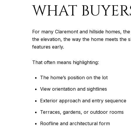
WHAT BUYERS
For many Claremont and hillside homes, the 
the elevation, the way the home meets the s
features early.
That often means highlighting:
The home’s position on the lot
View orientation and sightlines
Exterior approach and entry sequence
Terraces, gardens, or outdoor rooms
Roofline and architectural form