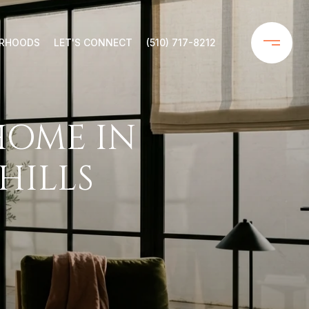
ORHOODS
LET'S CONNECT
(510) 717-8212
HOME IN
HILLS