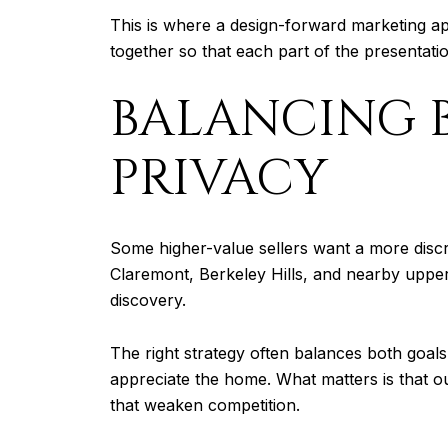
This is where a design-forward marketing a
together so that each part of the presentati
BALANCING 
PRIVACY
Some higher-value sellers want a more disc
Claremont, Berkeley Hills, and nearby upper
discovery.
The right strategy often balances both goals
appreciate the home. What matters is that out
that weaken competition.