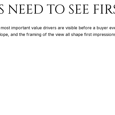
 NEED TO SEE FIR
most important value drivers are visible before a buyer e
lope, and the framing of the view all shape first impressio