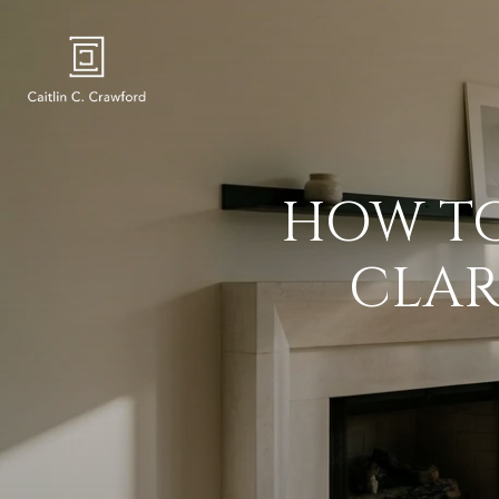
HOW TO
CLAR