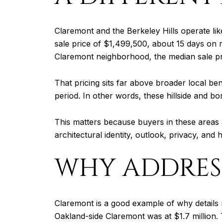
Claremont and the Berkeley Hills operate li
sale price of $1,499,500, about 15 days on m
Claremont neighborhood, the median sale pri
That pricing sits far above broader local b
period. In other words, these hillside and 
This matters because buyers in these areas
architectural identity, outlook, privacy, and 
WHY ADDRESS
Claremont is a good example of why details 
Oakland-side Claremont was at $1.7 million.