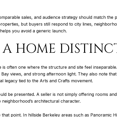
comparable sales, and audience strategy should match the pr
operties, but buyers still respond to city lines, neighborho
d helps you avoid a generic launch.
A HOME DISTINC
e is often one where the structure and site feel inseparable
es, Bay views, and strong afternoon light. They also note tha
al legacy tied to the Arts and Crafts movement.
 be presented. A seller is not simply offering rooms and f
he neighborhood’s architectural character.
 that point. In hillside Berkeley areas such as Panoramic Hil