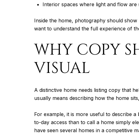
Interior spaces where light and flow are
Inside the home, photography should show h
want to understand the full experience of the
WHY COPY SH
VISUAL
A distinctive home needs listing copy that he
usually means describing how the home sits, 
For example, it is more useful to describe 
to-day access than to call a home simply ele
have seen several homes in a competitive m