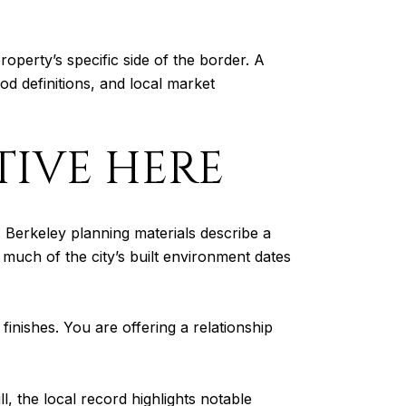
operty’s specific side of the border. A
od definitions, and local market
TIVE HERE
. Berkeley planning materials describe a
t much of the city’s built environment dates
inishes. You are offering a relationship
l, the local record highlights notable