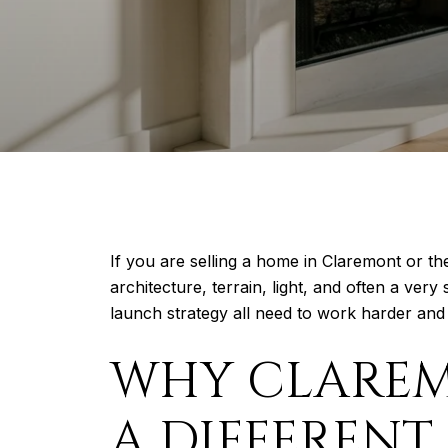
If you are selling a home in Claremont or th
architecture, terrain, light, and often a ve
launch strategy all need to work harder and w
WHY CLAREM
A DIFFERENT