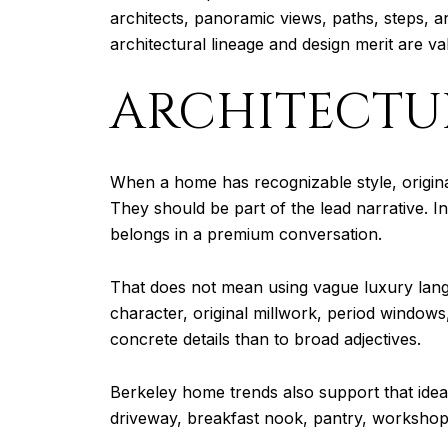
architects, panoramic views, paths, steps, an
architectural lineage and design merit are va
ARCHITECTU
When a home has recognizable style, original 
They should be part of the lead narrative. In
belongs in a premium conversation.
That does not mean using vague luxury lang
character, original millwork, period windows
concrete details than to broad adjectives.
Berkeley home trends also support that idea. 
driveway, breakfast nook, pantry, workshop, b