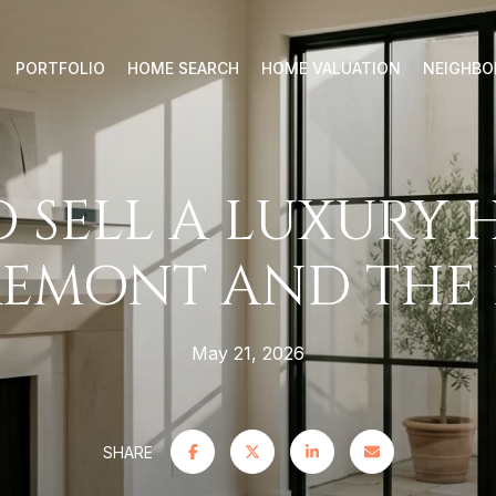
PORTFOLIO
HOME SEARCH
HOME VALUATION
NEIGHB
 SELL A LUXURY 
EMONT AND THE 
May 21, 2026
SHARE