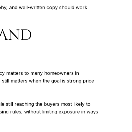
phy, and well-written copy should work
 AND
vacy matters to many homeowners in
ill matters when the goal is strong price
 still reaching the buyers most likely to
sing rules, without limiting exposure in ways