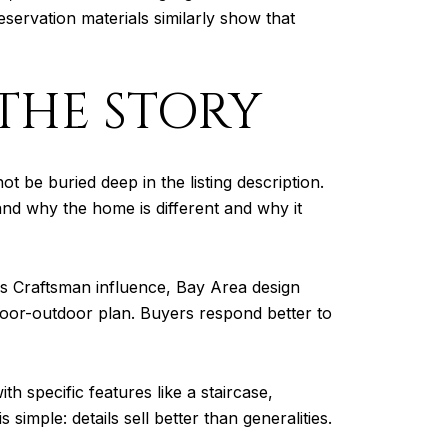
eservation materials similarly show that
THE STORY
t be buried deep in the listing description.
tand why the home is different and why it
s Craftsman influence, Bay Area design
ndoor-outdoor plan. Buyers respond better to
th specific features like a staircase,
imple: details sell better than generalities.