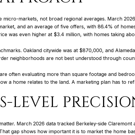
ke micro-markets, not broad regional averages. March 2026
arket, and an average of five offers, with 86.4% of homes s
ce was even higher at $3.4 million, with homes taking about
enchmarks. Oakland citywide was at $870,000, and Alameda 
border neighborhoods are not best understood through coun
 are often evaluating more than square footage and bedroo
how a home relates to the land. A marketing plan has to refle
-LEVEL PRECISIO
matter. March 2026 data tracked Berkeley-side Claremont at 
 That gap shows how important it is to market the home bas