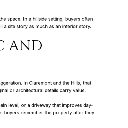
space. In a hillside setting, buyers often
l a site story as much as an interior story.
C AND
aggeration. In Claremont and the Hills, that
al or architectural details carry value.
ain level, or a driveway that improves day-
elps buyers remember the property after they