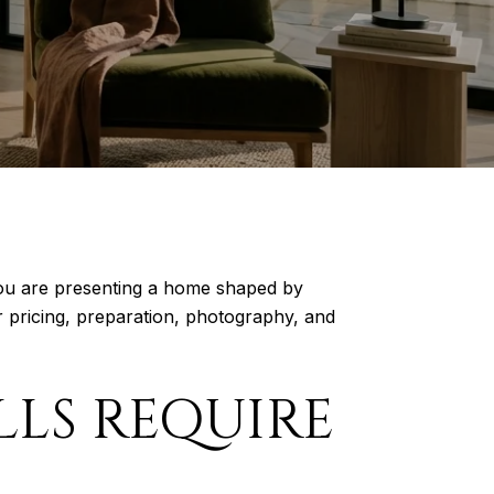
. You are presenting a home shaped by
ur pricing, preparation, photography, and
LS REQUIRE