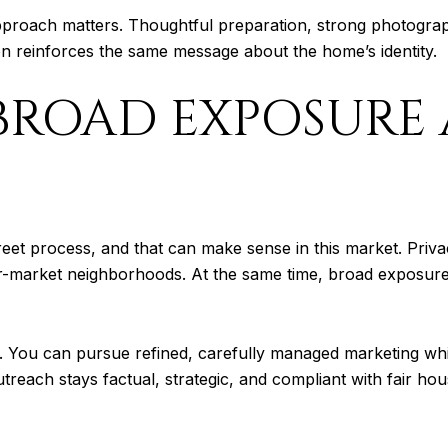
pproach matters. Thoughtful preparation, strong photogra
on reinforces the same message about the home’s identity.
BROAD EXPOSURE
reet process, and that can make sense in this market. Pri
-market neighborhoods. At the same time, broad exposure st
. You can pursue refined, carefully managed marketing while
reach stays factual, strategic, and compliant with fair hou