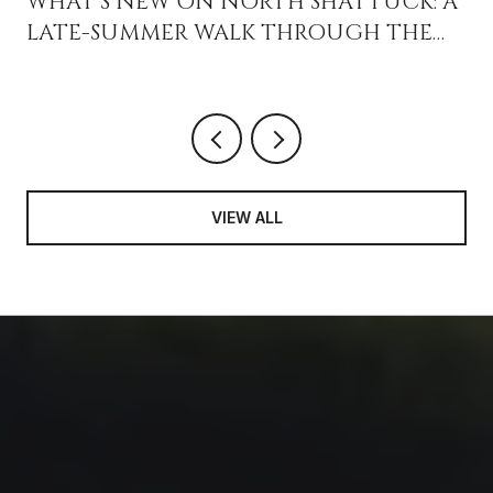
WHAT'S NEW ON NORTH SHATTUCK: A
LATE-SUMMER WALK THROUGH THE
GOURMET GHETTO
VIEW ALL