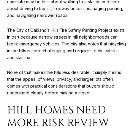
commute may be less about walking to a station and more
about driving to transit, freeway access, managing parking,
and navigating narrower roads.
The City of Oakland’s Hills Fire Safety Parking Project exists
in part because narrow streets in hill neighborhoods can
block emergency vehicles. The city also notes that bicycling
in the hills is more challenging and requires technical skill
and stamina.
None of that makes the hills less desirable. It simply means
that the appeal of views, privacy, and larger lots often
comes with practical considerations that buyers should
understand clearly before making a move.
HILL HOMES NEED
MORE RISK REVIEW