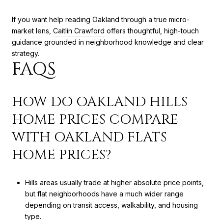
If you want help reading Oakland through a true micro-
market lens,
Caitlin Crawford
offers thoughtful, high-touch
guidance grounded in neighborhood knowledge and clear
strategy.
FAQS
HOW DO OAKLAND HILLS
HOME PRICES COMPARE
WITH OAKLAND FLATS
HOME PRICES?
Hills areas usually trade at higher absolute price points,
but flat neighborhoods have a much wider range
depending on transit access, walkability, and housing
type.