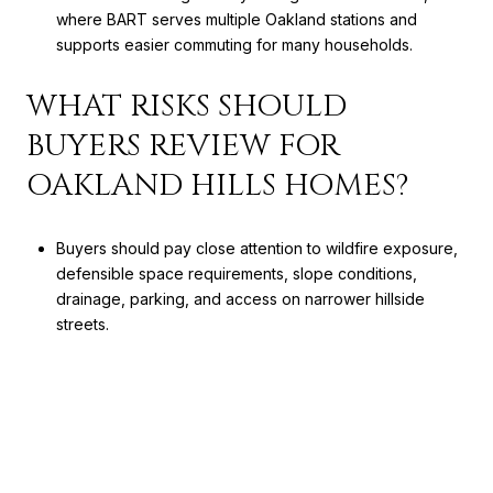
where BART serves multiple Oakland stations and
supports easier commuting for many households.
WHAT RISKS SHOULD
BUYERS REVIEW FOR
OAKLAND HILLS HOMES?
Buyers should pay close attention to wildfire exposure,
defensible space requirements, slope conditions,
drainage, parking, and access on narrower hillside
streets.