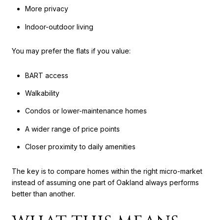
More privacy
Indoor-outdoor living
You may prefer the flats if you value:
BART access
Walkability
Condos or lower-maintenance homes
A wider range of price points
Closer proximity to daily amenities
The key is to compare homes within the right micro-market
instead of assuming one part of Oakland always performs
better than another.