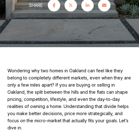
SHARE
Wondering why two homes in Oakland can feel like they
belong to completely different markets, even when they are
only a few miles apart? If you are buying or selling in
Oakland, the split between the hills and the flats can shape
pricing, competition, lifestyle, and even the day-to-day
realities of owning a home. Understanding that divide helps
you make better decisions, price more strategically, and
focus on the micro-market that actually fits your goals. Let’s
dive in.