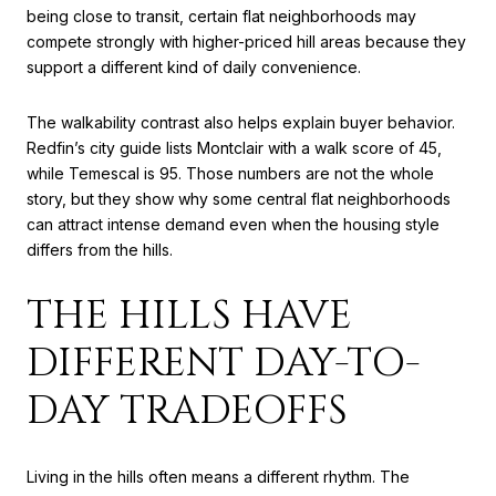
being close to transit, certain flat neighborhoods may
compete strongly with higher-priced hill areas because they
support a different kind of daily convenience.
The walkability contrast also helps explain buyer behavior.
Redfin’s city guide lists Montclair with a walk score of 45,
while Temescal is 95. Those numbers are not the whole
story, but they show why some central flat neighborhoods
can attract intense demand even when the housing style
differs from the hills.
THE HILLS HAVE
DIFFERENT DAY-TO-
DAY TRADEOFFS
Living in the hills often means a different rhythm. The