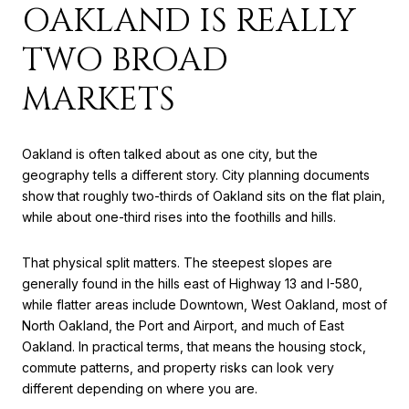
OAKLAND IS REALLY
TWO BROAD
MARKETS
Oakland is often talked about as one city, but the
geography tells a different story. City planning documents
show that roughly two-thirds of Oakland sits on the flat plain,
while about one-third rises into the foothills and hills.
That physical split matters. The steepest slopes are
generally found in the hills east of Highway 13 and I-580,
while flatter areas include Downtown, West Oakland, most of
North Oakland, the Port and Airport, and much of East
Oakland. In practical terms, that means the housing stock,
commute patterns, and property risks can look very
different depending on where you are.