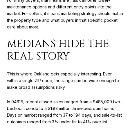
For many buyers, that means the flats can offer lower-
maintenance options and different entry points into the
market. For sellers, it means marketing strategy should match
the property type and what buyers in that specific pocket
care about most.
MEDIANS HIDE THE
REAL STORY
This is where Oakland gets especially interesting. Even
within a single ZIP code, the range can be wide enough to
make broad assumptions risky.
In 94618, recent closed sales ranged from a $485,000 two-
bedroom condo to a $1.83 million three-bedroom home.
Days on market ranged from 37 to 194 days, and sale-to-list
outcomes ranged from 3% under list to 41% over list.