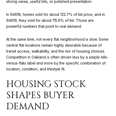
strong views, useful lots, or polished presentation.
In 94618, homes sold for about 122.7% of list price, and in
94619, they sold for about 115.9% of list. Those are
powerful numbers that point to real demand.
At the same time, not every flat neighborhood is slow. Some
central flat locations remain highly desirable because of
transit access, walkability, and the mix of housing choices.
Competition in Oakland is often driven less by a simple hills-
versus-flats label and more by the specific combination of
location, condition, and lifestyle fit.
HOUSING STOCK
SHAPES BUYER
DEMAND