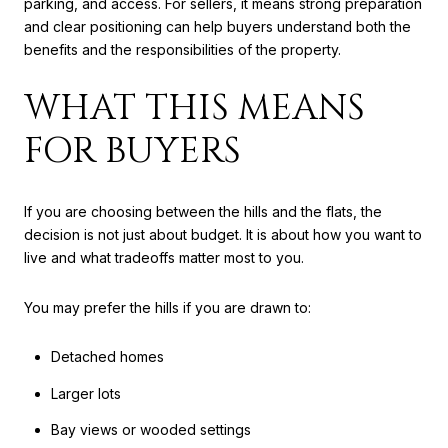
parking, and access. For sellers, it means strong preparation
and clear positioning can help buyers understand both the
benefits and the responsibilities of the property.
WHAT THIS MEANS
FOR BUYERS
If you are choosing between the hills and the flats, the
decision is not just about budget. It is about how you want to
live and what tradeoffs matter most to you.
You may prefer the hills if you are drawn to:
Detached homes
Larger lots
Bay views or wooded settings