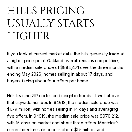
HILLS PRICING
USUALLY STARTS
HIGHER
If you look at current market data, the hills generally trade at
a higher price point. Oakland overall remains competitive,
with a median sale price of $884,471 over the three months
ending May 2026, homes selling in about 17 days, and
buyers facing about four offers per home.
Hills-leaning ZIP codes and neighborhoods sit well above
that citywide number. In 94618, the median sale price was
$1.79 million, with homes selling in 14 days and averaging
five offers. In 94619, the median sale price was $970,212,
with 15 days on market and about three offers. Montclair’s
current median sale price is about $1.5 million, and