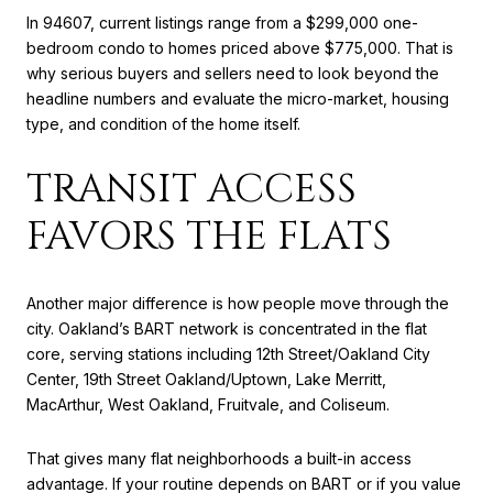
In 94607, current listings range from a $299,000 one-
bedroom condo to homes priced above $775,000. That is
why serious buyers and sellers need to look beyond the
headline numbers and evaluate the micro-market, housing
type, and condition of the home itself.
TRANSIT ACCESS
FAVORS THE FLATS
Another major difference is how people move through the
city. Oakland’s BART network is concentrated in the flat
core, serving stations including 12th Street/Oakland City
Center, 19th Street Oakland/Uptown, Lake Merritt,
MacArthur, West Oakland, Fruitvale, and Coliseum.
That gives many flat neighborhoods a built-in access
advantage. If your routine depends on BART or if you value