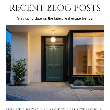
RECENT BLOG POSTS
Stay up to date on the latest real estate trends.