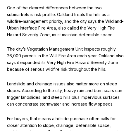
One of the clearest differences between the two
submarkets is risk profile. Oakland treats the hills as a
wildfire-management priority, and the city says the Wildland-
Urban Interface Fire Area, also called the Very High Fire
Hazard Severity Zone, must maintain defensible space.
The city’s Vegetation Management Unit inspects roughly
26,000 parcels in the WUI Fire Area each year. Oakland also
says it expanded its Very High Fire Hazard Severity Zone
because of serious wildfire risk throughout the hills.
Landslide and drainage issues also matter more on steep
slopes. According to the city, heavy rain and burn scars can
trigger landslides, and steep hills plus impervious surfaces
can concentrate stormwater and increase flow speeds.
For buyers, that means a hillside purchase often calls for
closer attention to slope, drainage, defensible space,