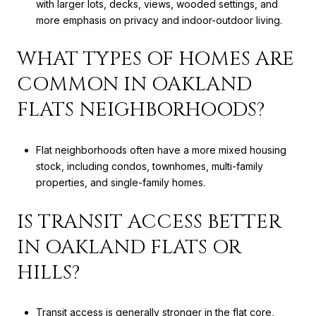
with larger lots, decks, views, wooded settings, and
more emphasis on privacy and indoor-outdoor living.
WHAT TYPES OF HOMES ARE
COMMON IN OAKLAND
FLATS NEIGHBORHOODS?
Flat neighborhoods often have a more mixed housing
stock, including condos, townhomes, multi-family
properties, and single-family homes.
IS TRANSIT ACCESS BETTER
IN OAKLAND FLATS OR
HILLS?
Transit access is generally stronger in the flat core,