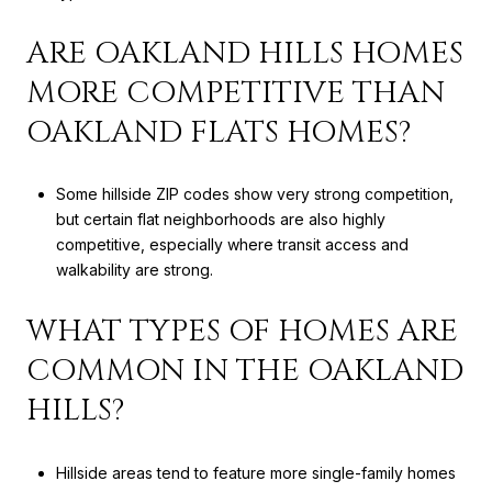
ARE OAKLAND HILLS HOMES
MORE COMPETITIVE THAN
OAKLAND FLATS HOMES?
Some hillside ZIP codes show very strong competition,
but certain flat neighborhoods are also highly
competitive, especially where transit access and
walkability are strong.
WHAT TYPES OF HOMES ARE
COMMON IN THE OAKLAND
HILLS?
Hillside areas tend to feature more single-family homes