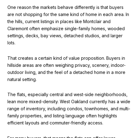
One reason the markets behave differently is that buyers
are not shopping for the same kind of home in each area. In
the hills, current listings in places like Montclair and
Claremont often emphasize single-family homes, wooded
settings, decks, bay views, detached studios, and larger
lots.
That creates a certain kind of value proposition. Buyers in
hillside areas are often weighing privacy, scenery, indoor-
outdoor living, and the feel of a detached home in a more
natural setting.
The flats, especially central and west-side neighborhoods,
lean more mixed-density. West Oakland currently has a wide
range of inventory, including condos, townhomes, and multi-
family properties, and listing language often highlights
efficient layouts and commuter-friendly access.