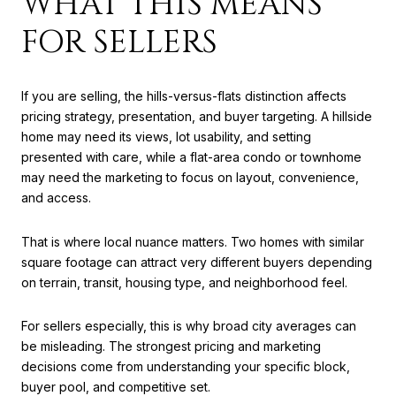
WHAT THIS MEANS
FOR SELLERS
If you are selling, the hills-versus-flats distinction affects
pricing strategy, presentation, and buyer targeting. A hillside
home may need its views, lot usability, and setting
presented with care, while a flat-area condo or townhome
may need the marketing to focus on layout, convenience,
and access.
That is where local nuance matters. Two homes with similar
square footage can attract very different buyers depending
on terrain, transit, housing type, and neighborhood feel.
For sellers especially, this is why broad city averages can
be misleading. The strongest pricing and marketing
decisions come from understanding your specific block,
buyer pool, and competitive set.