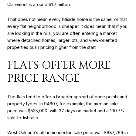
Claremont is around $1.7 million.
That does not mean every hillside home is the same, or that
every flat neighborhood is cheaper. It does mean that if you
are looking in the hills, you are often entering a market
where detached homes, larger lots, and view-oriented
properties push pricing higher from the start.
FLATS OFFER MORE
PRICE RANGE
The flats tend to offer a broader spread of price points and
property types. In 94607, for example, the median sale
price was $535,000, with 37 days on market and a 100.7%
sale-to-list ratio.
West Oakland’s all-home median sale price was $687,269 in