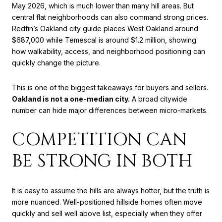
May 2026, which is much lower than many hill areas. But
central flat neighborhoods can also command strong prices.
Redfin’s Oakland city guide places West Oakland around
$687,000 while Temescal is around $1.2 million, showing
how walkability, access, and neighborhood positioning can
quickly change the picture.
This is one of the biggest takeaways for buyers and sellers.
Oakland is not a one-median city.
A broad citywide
number can hide major differences between micro-markets.
COMPETITION CAN
BE STRONG IN BOTH
It is easy to assume the hills are always hotter, but the truth is
more nuanced. Well-positioned hillside homes often move
quickly and sell well above list, especially when they offer