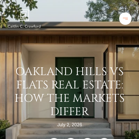
OAKLAND HILLS VS
FLATS REAL ESTATE:
HOW THE MARKETS
DIFFER
July 2, 2026