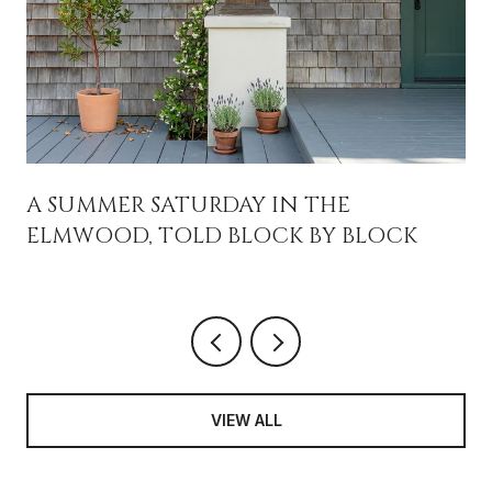
A SUMMER SATURDAY IN THE
ELMWOOD, TOLD BLOCK BY BLOCK
VIEW ALL