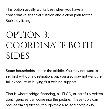
This option usually works best when you have a
conservative financial cushion and a clear plan for the
Berkeley listing.
OPTION 3:
COORDINATE BOTH
SIDES
Some households land in the middle. You may not want to
sell first without a destination, but you also may not want the
full exposure of buying first with no support.
That is where bridge financing, a HELOC, or carefully written
contingencies can come into the picture. These tools can
reduce timing friction, though they also add complexity.