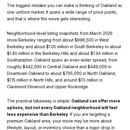
The biggest mistake you can make is thinking of Oakland as
one uniform market. It spans a wide range of price points,
and that is where this move gets interesting.
Neighborhood-level listing snapshots from March 2026
show Berkeley ranging from about $996,500 in West
Berkeley and about $1.05 million in South Berkeley to about
$1.40 million in the Berkeley Hills and about $1.44 million in
Southampton. Oakland spans an even wider spread, from
roughly $442,000 in Central Oakland and $449,000 in
Downtown Oakland to about $795,000 in North Oakland,
$1.15 million in North Hills, and around $1.5 million in
Claremont Elmwood and Upper Rockridge.
The practical takeaway is simple:
Oakland can offer more
options, but not every Oakland neighborhood will feel
less expensive than Berkeley
. If you are targeting a
premium Oakland area, your move may be more about
lifestyle, layout, or inventory choice than a major drop in