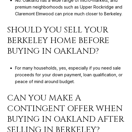
No. Oakland has a wide range of micro-markets, and
premium neighborhoods such as Upper Rockridge and
Claremont Elmwood can price much closer to Berkeley.
SHOULD YOU SELL YOUR
BERKELEY HOME BEFORE
BUYING IN OAKLAND?
For many households, yes, especially if you need sale
proceeds for your down payment, loan qualification, or
peace of mind around budget.
CAN YOU MAKE A
CONTINGENT OFFER WHEN
BUYING IN OAKLAND AFTER
SELLING IN BERKELEY?