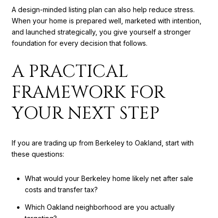
A design-minded listing plan can also help reduce stress.
When your home is prepared well, marketed with intention,
and launched strategically, you give yourself a stronger
foundation for every decision that follows.
A PRACTICAL
FRAMEWORK FOR
YOUR NEXT STEP
If you are trading up from Berkeley to Oakland, start with
these questions:
What would your Berkeley home likely net after sale
costs and transfer tax?
Which Oakland neighborhood are you actually