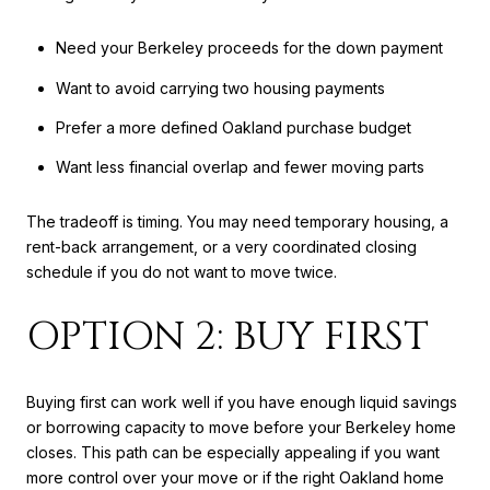
Need your Berkeley proceeds for the down payment
Want to avoid carrying two housing payments
Prefer a more defined Oakland purchase budget
Want less financial overlap and fewer moving parts
The tradeoff is timing. You may need temporary housing, a
rent-back arrangement, or a very coordinated closing
schedule if you do not want to move twice.
OPTION 2: BUY FIRST
Buying first can work well if you have enough liquid savings
or borrowing capacity to move before your Berkeley home
closes. This path can be especially appealing if you want
more control over your move or if the right Oakland home