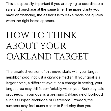
This is especially important if you are trying to coordinate a
sale and purchase at the same time. The more clarity you
have on financing, the easier it is to make decisions quickly
when the right home appears.
HOW TO THINK
ABOUT YOUR
OAKLAND TARGET
The smartest version of this move starts with your target
neighborhood, not just a citywide median. If your goal is a
larger home, a different layout, or a change in setting, your
target area may still fit comfortably within your Berkeley sale
proceeds. If your goal is a premium Oakland neighborhood
such as Upper Rockridge or Claremont Elmwood, the
numbers may feel much closer to Berkeley than you