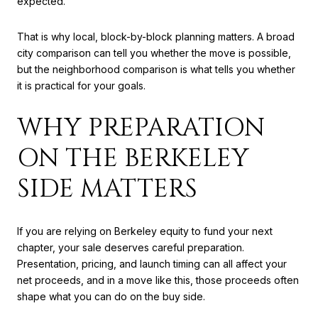
expected.
That is why local, block-by-block planning matters. A broad
city comparison can tell you whether the move is possible,
but the neighborhood comparison is what tells you whether
it is practical for your goals.
WHY PREPARATION
ON THE BERKELEY
SIDE MATTERS
If you are relying on Berkeley equity to fund your next
chapter, your sale deserves careful preparation.
Presentation, pricing, and launch timing can all affect your
net proceeds, and in a move like this, those proceeds often
shape what you can do on the buy side.