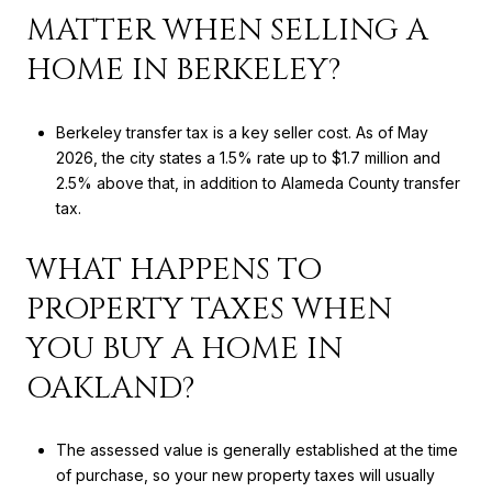
MATTER WHEN SELLING A
HOME IN BERKELEY?
Berkeley transfer tax is a key seller cost. As of May
2026, the city states a 1.5% rate up to $1.7 million and
2.5% above that, in addition to Alameda County transfer
tax.
WHAT HAPPENS TO
PROPERTY TAXES WHEN
YOU BUY A HOME IN
OAKLAND?
The assessed value is generally established at the time
of purchase, so your new property taxes will usually