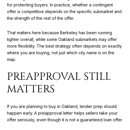
for protecting buyers. In practice, whether a contingent
offer is competitive depends on the specific submarket and
the strength of the rest of the offer.
That matters here because Berkeley has been running
tighter overall, while some Oakland submarkets may offer
more flexibility. The best strategy often depends on exactly
where you are buying, not just which city name is on the
map.
PREAPPROVAL STILL
MATTERS
If you are planning to buy in Oakland, lender prep should
happen early. A preapproval letter helps sellers take your
offer seriously, even though it is not a guaranteed loan offer.