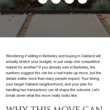
Wondering if selling in Berkeley and buying in Oakland will
actually stretch your budget, or just swap one competitive
market for another? If you already own in Berkeley, the
numbers suggest this can be a real trade-up move, but the
details matter more than many people expect. Your timing,
your target Oakland neighborhood, and your plan for
handling two transactions can all shape the outcome. Let’s
break down what this move really looks like.
WHY THIS MOVE CAN