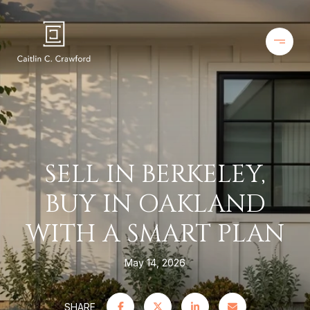
SELL IN BERKELEY,
BUY IN OAKLAND
WITH A SMART PLAN
May 14, 2026
SHARE