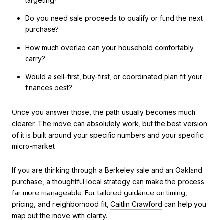
targeting?
Do you need sale proceeds to qualify or fund the next
purchase?
How much overlap can your household comfortably
carry?
Would a sell-first, buy-first, or coordinated plan fit your
finances best?
Once you answer those, the path usually becomes much
clearer. The move can absolutely work, but the best version
of it is built around your specific numbers and your specific
micro-market.
If you are thinking through a Berkeley sale and an Oakland
purchase, a thoughtful local strategy can make the process
far more manageable. For tailored guidance on timing,
pricing, and neighborhood fit,
Caitlin Crawford
can help you
map out the move with clarity.