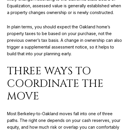
Equalization, assessed value is generally established when
a property changes ownership or is newly constructed.
In plain terms, you should expect the Oakland home’s
property taxes to be based on your purchase, not the
previous owner’s tax basis. A change in ownership can also
trigger a supplemental assessment notice, so it helps to
build that into your planning early.
THREE WAYS TO
COORDINATE THE
MOVE
Most Berkeley-to-Oakland moves fall into one of three
paths. The right one depends on your cash reserves, your
equity, and how much risk or overlap you can comfortably