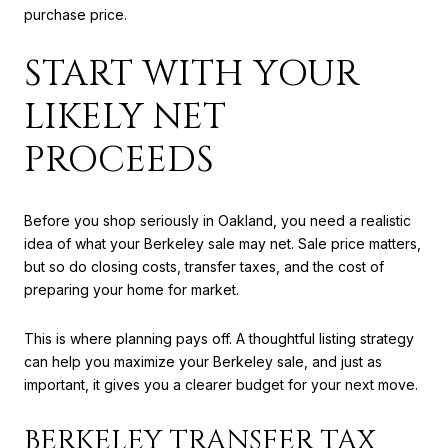
purchase price.
START WITH YOUR
LIKELY NET
PROCEEDS
Before you shop seriously in Oakland, you need a realistic
idea of what your Berkeley sale may net. Sale price matters,
but so do closing costs, transfer taxes, and the cost of
preparing your home for market.
This is where planning pays off. A thoughtful listing strategy
can help you maximize your Berkeley sale, and just as
important, it gives you a clearer budget for your next move.
BERKELEY TRANSFER TAX