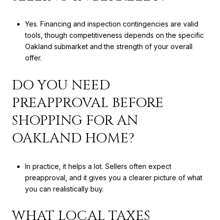
Yes. Financing and inspection contingencies are valid
tools, though competitiveness depends on the specific
Oakland submarket and the strength of your overall
offer.
DO YOU NEED
PREAPPROVAL BEFORE
SHOPPING FOR AN
OAKLAND HOME?
In practice, it helps a lot. Sellers often expect
preapproval, and it gives you a clearer picture of what
you can realistically buy.
WHAT LOCAL TAXES