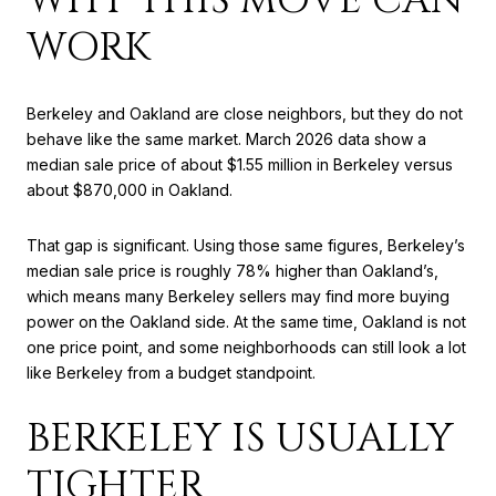
WORK
Berkeley and Oakland are close neighbors, but they do not
behave like the same market. March 2026 data show a
median sale price of about $1.55 million in Berkeley versus
about $870,000 in Oakland.
That gap is significant. Using those same figures, Berkeley’s
median sale price is roughly 78% higher than Oakland’s,
which means many Berkeley sellers may find more buying
power on the Oakland side. At the same time, Oakland is not
one price point, and some neighborhoods can still look a lot
like Berkeley from a budget standpoint.
BERKELEY IS USUALLY
TIGHTER