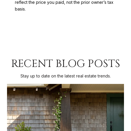
reflect the price you paid, not the prior owner’s tax
basis.
RECENT BLOG POSTS
Stay up to date on the latest real estate trends.