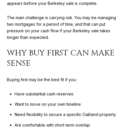
appears before your Berkeley sale is complete.
The main challenge is carrying risk. You may be managing
two mortgages for a period of time, and that can put
pressure on your cash flow if your Berkeley sale takes
longer than expected.
WHY BUY FIRST CAN MAKE
SENSE
Buying first may be the best fit if you:
Have substantial cash reserves
Want to move on your own timeline
Need flexibility to secure a specific Oakland property
Are comfortable with short-term overlap