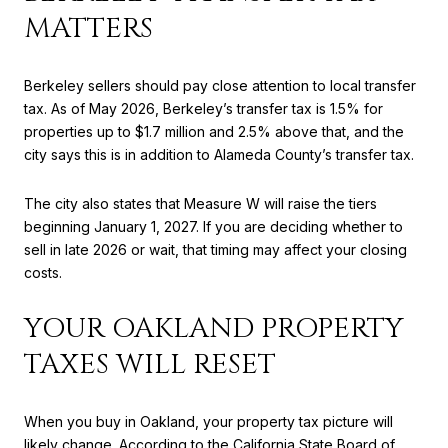
MATTERS
Berkeley sellers should pay close attention to local transfer
tax. As of May 2026, Berkeley’s transfer tax is 1.5% for
properties up to $1.7 million and 2.5% above that, and the
city says this is in addition to Alameda County’s transfer tax.
The city also states that Measure W will raise the tiers
beginning January 1, 2027. If you are deciding whether to
sell in late 2026 or wait, that timing may affect your closing
costs.
YOUR OAKLAND PROPERTY
TAXES WILL RESET
When you buy in Oakland, your property tax picture will
likely change. According to the California State Board of