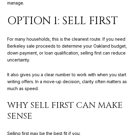
manage.
OPTION 1: SELL FIRST
For many households, this is the cleanest route. If you need
Berkeley sale proceeds to determine your Oakland budget,
down payment, or loan qualification, selling first can reduce
uncertainty.
It also gives you a clear number to work with when you start
writing offers. In a move-up decision, clarity often matters as
much as speed.
WHY SELL FIRST CAN MAKE
SENSE
Selling first may be the best fit if you: