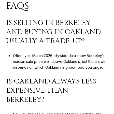
FAQS
IS SELLING IN BERKELEY
AND BUYING IN OAKLAND
USUALLY A TRADE-UP?
Often, yes. March 2026 citywide data show Berkeley’s
median sale price well above Oakland’s, but the answer
depends on which Oakland neighborhood you target.
IS OAKLAND ALWAYS LESS
EXPENSIVE THAN
BERKELEY?