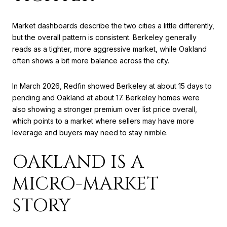
Market dashboards describe the two cities a little differently,
but the overall pattern is consistent. Berkeley generally
reads as a tighter, more aggressive market, while Oakland
often shows a bit more balance across the city.
In March 2026, Redfin showed Berkeley at about 15 days to
pending and Oakland at about 17. Berkeley homes were
also showing a stronger premium over list price overall,
which points to a market where sellers may have more
leverage and buyers may need to stay nimble.
OAKLAND IS A
MICRO-MARKET
STORY