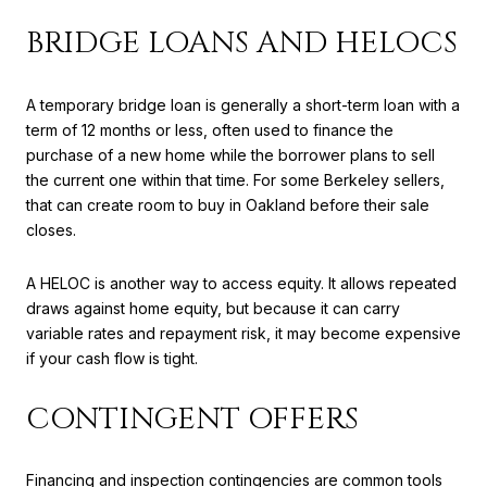
BRIDGE LOANS AND HELOCS
A temporary bridge loan is generally a short-term loan with a
term of 12 months or less, often used to finance the
purchase of a new home while the borrower plans to sell
the current one within that time. For some Berkeley sellers,
that can create room to buy in Oakland before their sale
closes.
A HELOC is another way to access equity. It allows repeated
draws against home equity, but because it can carry
variable rates and repayment risk, it may become expensive
if your cash flow is tight.
CONTINGENT OFFERS
Financing and inspection contingencies are common tools